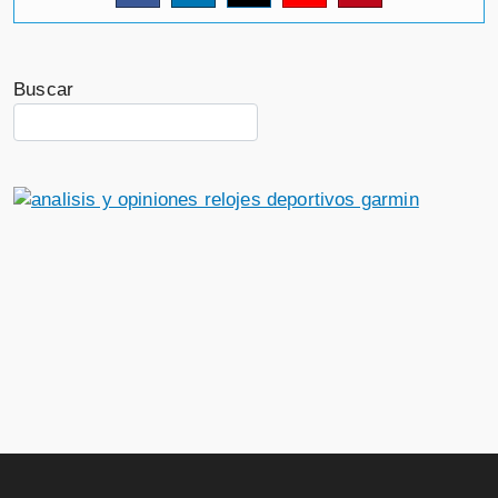
Buscar