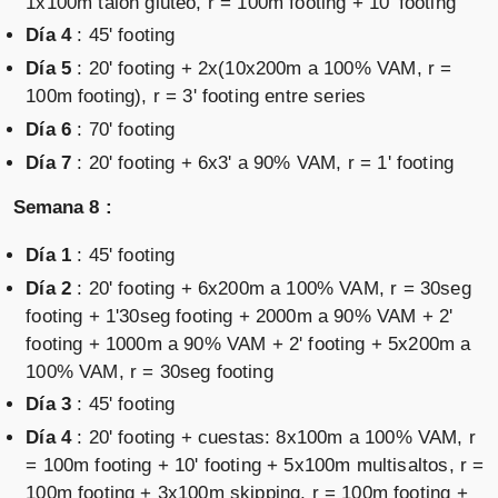
1x100m talón glúteo, r = 100m footing + 10' footing
Día 4
: 45' footing
Día 5
: 20' footing + 2x(10x200m a 100% VAM, r =
100m footing), r = 3' footing entre series
Día 6
: 70' footing
Día 7
: 20' footing + 6x3' a 90% VAM, r = 1' footing
Semana 8 :
Día 1
: 45' footing
Día 2
: 20' footing + 6x200m a 100% VAM, r = 30seg
footing + 1'30seg footing + 2000m a 90% VAM + 2'
footing + 1000m a 90% VAM + 2' footing + 5x200m a
100% VAM, r = 30seg footing
Día 3
: 45' footing
Día 4
: 20' footing + cuestas: 8x100m a 100% VAM, r
= 100m footing + 10' footing + 5x100m multisaltos, r =
100m footing + 3x100m skipping, r = 100m footing +