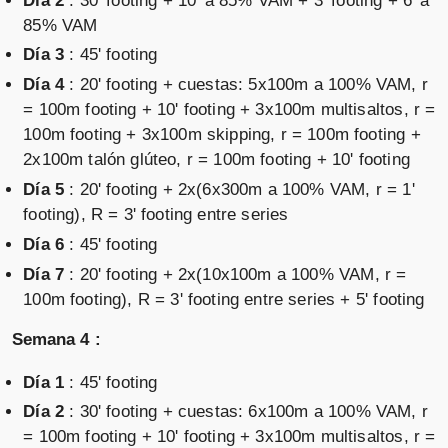
Día 2
: 30' footing + 10' a 85% VAM + 3' footing + 6' a
85% VAM
Día 3
: 45' footing
Día 4
: 20' footing + cuestas: 5x100m a 100% VAM, r
= 100m footing + 10' footing + 3x100m multisaltos, r =
100m footing + 3x100m skipping, r = 100m footing +
2x100m talón glúteo, r = 100m footing + 10' footing
Día 5
: 20' footing + 2x(6x300m a 100% VAM, r = 1'
footing), R = 3' footing entre series
Día 6
: 45' footing
Día 7
: 20' footing + 2x(10x100m a 100% VAM, r =
100m footing), R = 3' footing entre series + 5' footing
Semana 4 :
Día 1
: 45' footing
Día 2
: 30' footing + cuestas: 6x100m a 100% VAM, r
= 100m footing + 10' footing + 3x100m multisaltos, r =