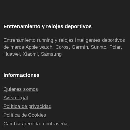
Entrenamiento y relojes deportivos
Entrenamiento running y relojes inteligentes deportivos
de marca Apple watch, Coros, Garmin, Sunnto, Polar,
Huawei, Xiaomi, Samsung
Informaciones
Quienes somos
Aviso legal
Política de privacidad
Politica de Cookies
Cambiar/perdida contraseña