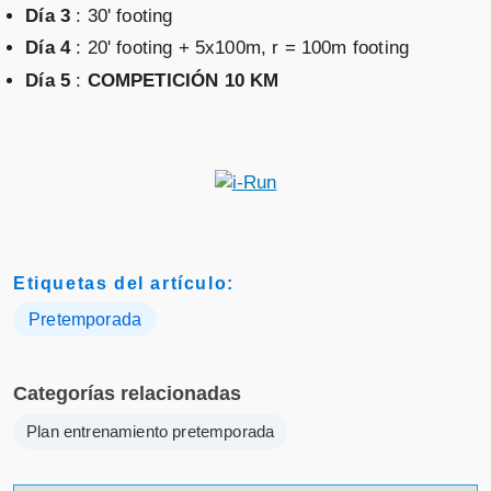
Día 3
: 30' footing
Día 4
: 20' footing + 5x100m, r = 100m footing
Día 5
:
COMPETICIÓN 10 KM
Etiquetas del artículo:
Pretemporada
Categorías relacionadas
Plan entrenamiento pretemporada