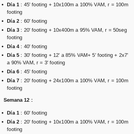
Día 1
: 45' footing + 10x100m a 100% VAM, r = 100m
footing
Día 2
: 60' footing
Día 3
: 20' footing + 10x400m a 95% VAM, r = 50seg
footing
Día 4
: 40' footing
Día 5
: 30' footing + 12' a 85% VAM+ 5' footing + 2x7'
a 90% VAM, r = 3' footing
Día 6
: 45' footing
Día 7
: 20' footing + 24x100m a 100% VAM, r = 100m
footing
Semana 12 :
Día 1
: 60' footing
Día 2
: 20' footing + 10x100m a 100% VAM, r = 100m
footing