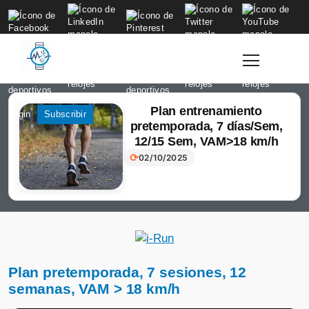
to
content
Plan entrenamiento
Login
Subscribir
pretemporada, 7 días/Sem,
12/15 Sem, VAM>18 km/h
⟳
02/10/2025
Plan pretemporada, 7 sesiones, 12
semanas, VAM > 18 km/h