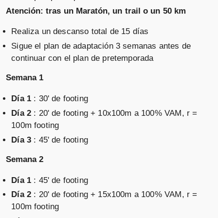
Atención: tras un Maratón, un trail o un 50 km
Realiza un descanso total de 15 días
Sigue el plan de adaptación 3 semanas antes de
continuar con el plan de pretemporada
Semana 1
Día 1
: 30' de footing
Día 2
: 20' de footing + 10x100m a 100% VAM, r =
100m footing
Día 3
: 45' de footing
Semana 2
Día 1
: 45' de footing
Día 2
: 20' de footing + 15x100m a 100% VAM, r =
100m footing