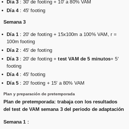
Día 3
: 30' de footing + 10' a 80% VAM
Día 4
: 45' footing
Semana 3
Día 1
: 20' de footing + 15x100m a 100% VAM, r =
100m footing
Día 2
: 45' de footing
Día 3
: 20' de footing +
test VAM de 5 minutos
+ 5'
footing
Día 4
: 45' footing
Día 5
: 20' footing + 15' a 80% VAM
Plan y preparación de pretemporada
Plan de pretemporada: trabaja con los resultados
del test de VAM semana 3 del periodo de adaptación
Semana 1 :