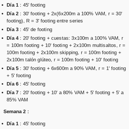
Día 1
: 45' footing
Día 2
: 30' footing + 2x(6x200m a 100% VAM, r = 30'
footing), R = 3' footing entre series
Día 3
: 45' de footing
Día 4
: 20' footing + cuestas: 3x100m a 100% VAM, r
= 100m footing + 10' footing + 2x100m multisaltos, r =
100m footing + 2x100m skipping, r = 100m footing +
2x100m talón glúteo, r = 100m footing + 10' footing
Día 5
: 30' footing + 6x600m a 90% VAM, r = 1' footing
+ 5' footing
Día 6
: 45' footing
Día 7
: 20' footing + 10' a 80% VAM + 5' footing + 5' a
85% VAM
Semana 2 :
Día 1
: 45' footing