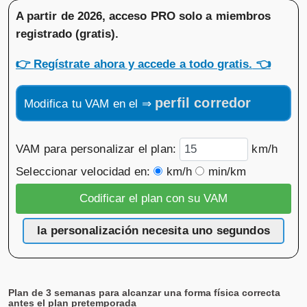
A partir de 2026, acceso PRO solo a miembros
registrado (gratis)
.
👉
Regístrate ahora y accede a todo gratis.
👈
perfil corredor
Modifica tu VAM en el ⇒
VAM para personalizar el plan:
km/h
Seleccionar velocidad en:
km/h
min/km
la personalización necesita uno segundos
Plan de 3 semanas para alcanzar una forma física correcta
antes el plan pretemporada