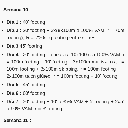
Semana 10 :
Día 1
: 40' footing
Día 2
: 20' footing + 3x(8x100m a 100% VAM, r = 70m
footing), R = 2'30seg footing entre series
Día 3
:45' footing
Día 4
: 20' footing + cuestas: 10x100m a 100% VAM, r
= 100m footing + 10' footing + 3x100m multisaltos, r =
100m footing + 3x100m skipping, r = 100m footing +
2x100m talón glúteo, r = 100m footing + 10' footing
Día 5
: 45' footing
Día 6
: 60' footing
Día 7
: 30' footing + 10' a 85% VAM + 5' footing + 2x5'
a 90% VAM, r = 3' footing
Semana 11 :