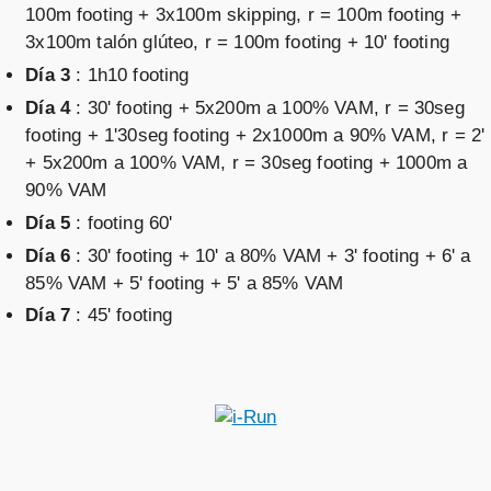
100m footing + 3x100m skipping, r = 100m footing +
3x100m talón glúteo, r = 100m footing + 10' footing
Día 3
: 1h10 footing
Día 4
: 30' footing + 5x200m a 100% VAM, r = 30seg
footing + 1'30seg footing + 2x1000m a 90% VAM, r = 2'
+ 5x200m a 100% VAM, r = 30seg footing + 1000m a
90% VAM
Día 5
: footing 60'
Día 6
: 30' footing + 10' a 80% VAM + 3' footing + 6' a
85% VAM + 5' footing + 5' a 85% VAM
Día 7
: 45' footing