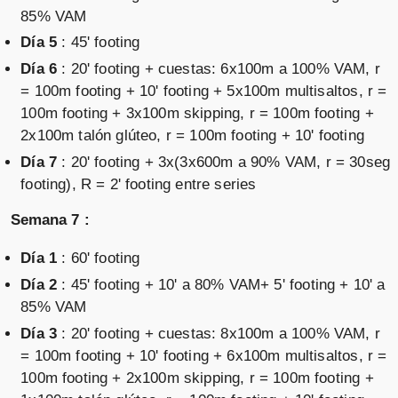
85% VAM
Día 5
: 45' footing
Día 6
: 20' footing + cuestas: 6x100m a 100% VAM, r
= 100m footing + 10' footing + 5x100m multisaltos, r =
100m footing + 3x100m skipping, r = 100m footing +
2x100m talón glúteo, r = 100m footing + 10' footing
Día 7
: 20' footing + 3x(3x600m a 90% VAM, r = 30seg
footing), R = 2' footing entre series
Semana 7 :
Día 1
: 60' footing
Día 2
: 45' footing + 10' a 80% VAM+ 5' footing + 10' a
85% VAM
Día 3
: 20' footing + cuestas: 8x100m a 100% VAM, r
= 100m footing + 10' footing + 6x100m multisaltos, r =
100m footing + 2x100m skipping, r = 100m footing +