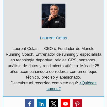
Laurent Colas
Laurent Colas — CEO & Fundador de Manolo
Running Coach. Entrenador de running y especialista
en tecnología deportiva: relojes GPS, sensores,
análisis de datos y rendimiento atlético. Más de 25
años acompañando a corredores con un enfoque
técnico, preciso y apasionado.
Descubre mi recorrido completo aquí:
¿Quiénes
somos?