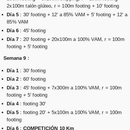
2x100m talón glúteo, r = 100m footing + 10' footing
Día 5
: 30' footing + 12' a 85% VAM + 5' footing + 12' a
85% VAM
Día 6
: 45' footing
Día 7
: 20' footing + 20x100m a 100% VAM, r = 100m
footing + 5' footing
Semana 9 :
Día 1
: 30' footing
Día 2
: 60' footing
Día 3
: 45' footing + 7x300m a 100% VAM, r = 100m
footing + 5' footing
Día 4
: footing 30'
Día 5
: footing 20' + 5x100m a 100% VAM, r = 100m
footing
Día 6
:
COMPETICIÓN 10 Km