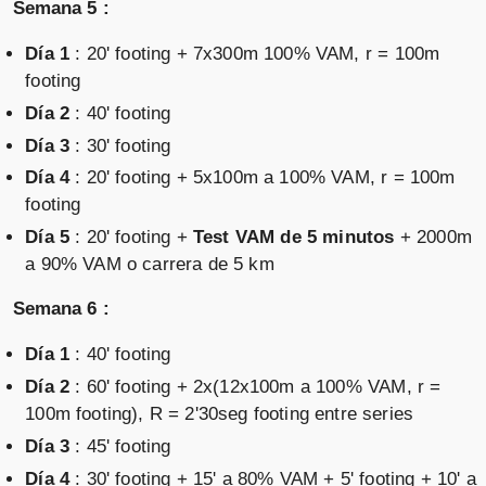
Semana 5 :
Día 1
: 20' footing + 7x300m 100% VAM, r = 100m
footing
Día 2
: 40' footing
Día 3
: 30' footing
Día 4
: 20' footing + 5x100m a 100% VAM, r = 100m
footing
Día 5
: 20' footing +
Test VAM de 5 minutos
+ 2000m
a 90% VAM o carrera de 5 km
Semana 6 :
Día 1
: 40' footing
Día 2
: 60' footing + 2x(12x100m a 100% VAM, r =
100m footing), R = 2'30seg footing entre series
Día 3
: 45' footing
Día 4
: 30' footing + 15' a 80% VAM + 5' footing + 10' a