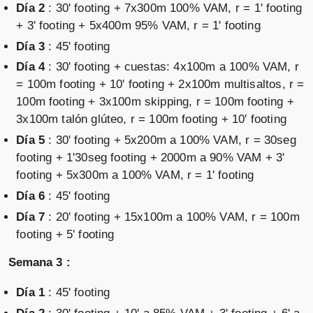
Día 2
: 30' footing + 7x300m 100% VAM, r = 1' footing
+ 3' footing + 5x400m 95% VAM, r = 1' footing
Día 3
: 45' footing
Día 4
: 30' footing + cuestas: 4x100m a 100% VAM, r
= 100m footing + 10' footing + 2x100m multisaltos, r =
100m footing + 3x100m skipping, r = 100m footing +
3x100m talón glúteo, r = 100m footing + 10' footing
Día 5
: 30' footing + 5x200m a 100% VAM, r = 30seg
footing + 1'30seg footing + 2000m a 90% VAM + 3'
footing + 5x300m a 100% VAM, r = 1' footing
Día 6
: 45' footing
Día 7
: 20' footing + 15x100m a 100% VAM, r = 100m
footing + 5' footing
Semana 3 :
Día 1
: 45' footing